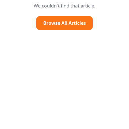
We couldn't find that article.
Browse All Articles