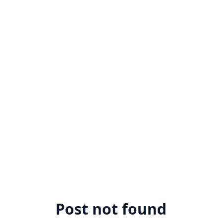
Post not found