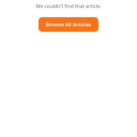
We couldn't find that article.
Browse All Articles