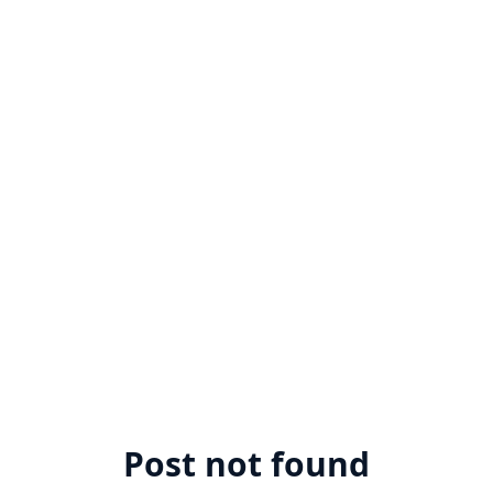
Post not found